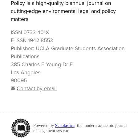
Policy is a high-quality biannual journal on
cutting-edge environmental legal and policy
matters.
ISSN
0733-401X
E-ISSN
1942-8553
Publisher:
UCLA Graduate Students Association
Publications
385 Charles E Young Dr E
Los Angeles
90095
Contact by email
Powered by
Scholastica
, the modern academic journal
management system