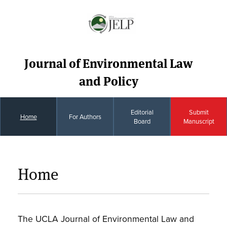
Journal of Environmental Law
and Policy
Editorial
Submit
Home
For Authors
Board
Manuscript
Home
The UCLA Journal of Environmental Law and